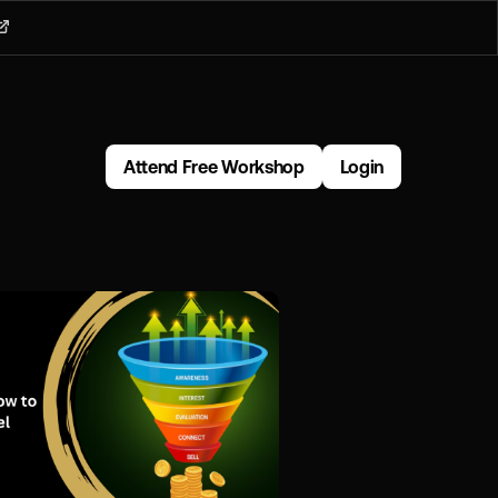
Attend Free Workshop
Login