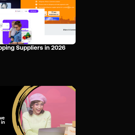
pping Suppliers in 2026