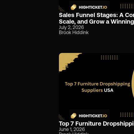
Sales Funnel Stages: A Co
Scale, and Grow a Winning
July 2, 2026
Brook Hiddink
Top 7 Furniture Dropshipp
June 1, 2026