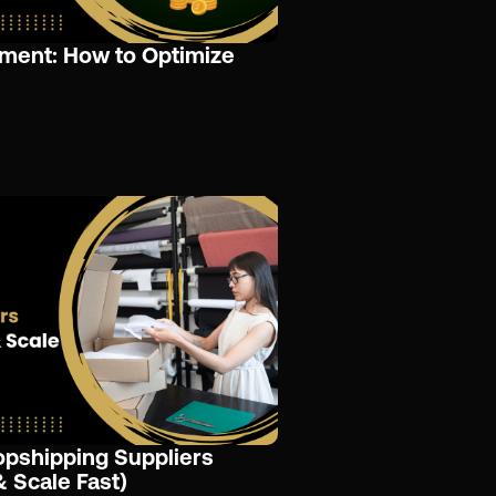
ment: How to Optimize
opshipping Suppliers
& Scale Fast)