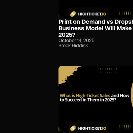
Print on Demand vs Drops
Business Model Will Make
2025?
October 14, 2025
Brook Hiddink