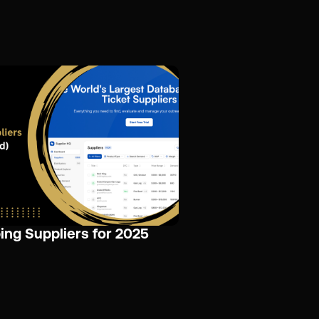
ing Suppliers for 2025