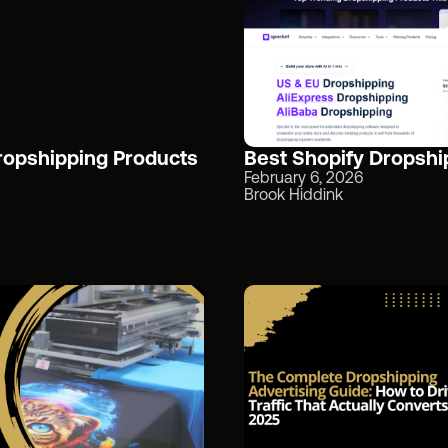
Dropshipping Products
Best Shopify Dropshi
February 6, 2026
Brook Hiddink