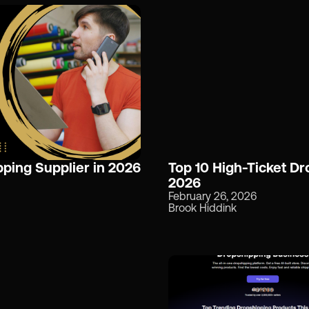
ping Supplier in 2026
Top 10 High-Ticket Dr
2026
February 26, 2026
Brook Hiddink