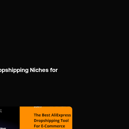
opshipping Niches for