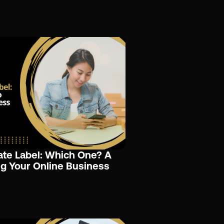
ate Label: Which One? A
g Your Online Business