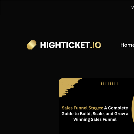
W
Hom