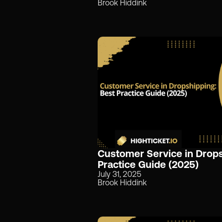
Brook Hiddink
Customer Service in Drops
Practice Guide (2025)
July 31, 2025
Brook Hiddink