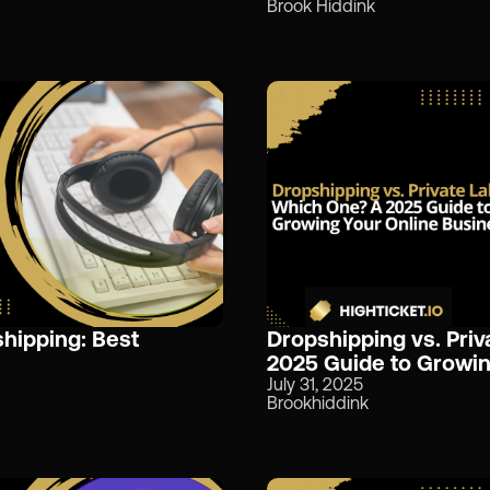
Brook Hiddink
hipping: Best
Dropshipping vs. Priv
2025 Guide to Growin
July 31, 2025
Brookhiddink