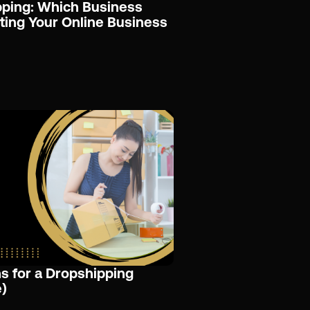
pping: Which Business
rting Your Online Business
s for a Dropshipping
)