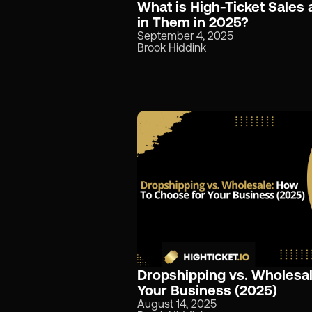
What is High-Ticket Sales
in Them in 2025?
September 4, 2025
Brook Hiddink
Dropshipping vs. Wholesa
Your Business (2025)
August 14, 2025