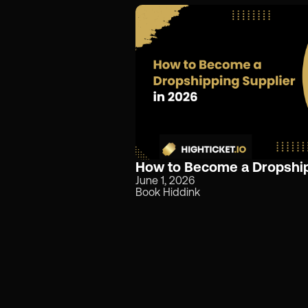
How to Become a Dropship
June 1, 2026
Book Hiddink