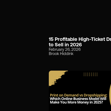
15 Profitable High-Ticket 
to Sell in 2026
February 26, 2026
Brook Hiddink