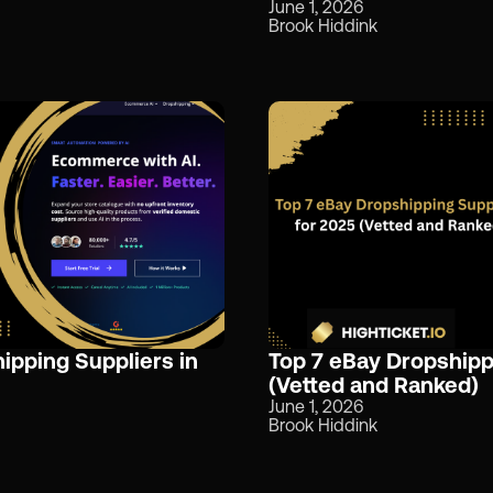
June 1, 2026
Brook Hiddink
pping Suppliers in
Top 7 eBay Dropshipp
(Vetted and Ranked)
June 1, 2026
Brook Hiddink