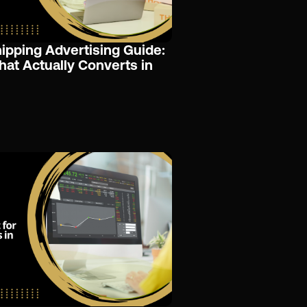
pping Advertising Guide:
That Actually Converts in