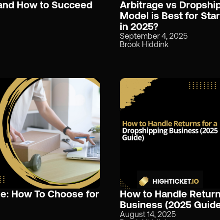
 and How to Succeed
Arbitrage vs Dropshi
Model is Best for Sta
in 2025?
September 4, 2025
Brook Hiddink
le: How To Choose for
How to Handle Return
Business (2025 Guide
August 14, 2025