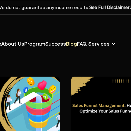
e do not guarantee any income results.
See Full Disclaimer
e
About Us
Program
Success
Blog
FAQ
Services