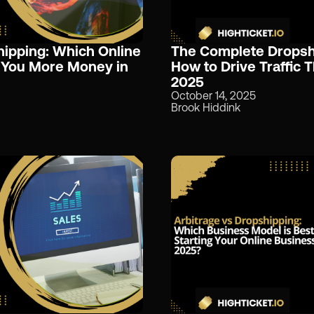
hipping: Which Online
The Complete Dropshi
 You More Money in
How to Drive Traffic 
2025
October 14, 2025
Brook Hiddink