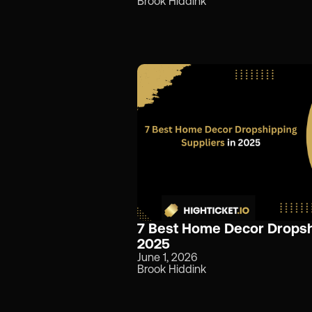
Brook Hiddink
7 Best Home Decor Dropshi
2025
June 1, 2026
Brook Hiddink