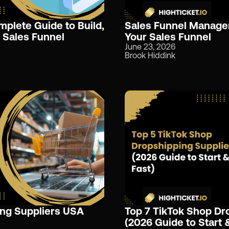
mplete Guide to Build,
Sales Funnel Manage
 Sales Funnel
Your Sales Funnel
June 23, 2026
Brook Hiddink
ing Suppliers USA
Top 7 TikTok Shop Dr
(2026 Guide to Start 