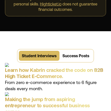
personal skills.
Highticket.io
does not guarantee
financial outcomes.
Student Interviews
Success Posts
Learn how Kabrin cracked the code on B2B
High Ticket E-Commerce.
From zero e-commerce experience to 6 figure
deals every month.
Making the jump from aspiring
entrepreneur to successful business