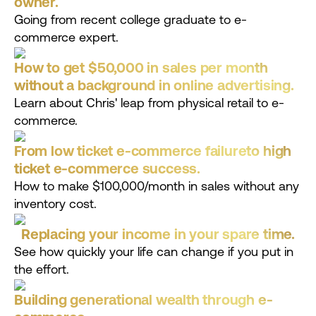
owner.
Going from recent college graduate to e-
commerce expert.
How to get $50,000 in sales per month
without a background in online advertising.
Learn about Chris' leap from physical retail to e-
commerce.
From low ticket e-commerce failureto high
ticket e-commerce success.
How to make $100,000/month in sales without any
inventory cost.
Replacing your income in your spare time.
See how quickly your life can change if you put in
the effort.
Building generational wealth through e-