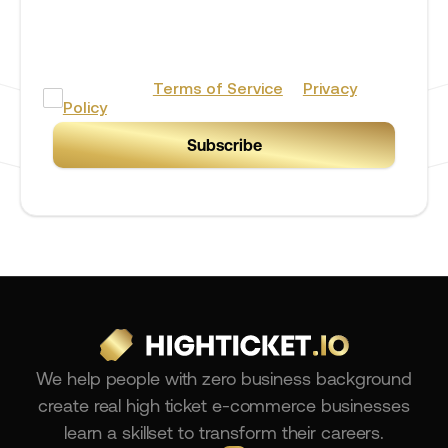
By providing your phone number you agree to receive
marketing/promotional text messages from BERH Stores
& Consulting Inc. Consent is not a condition of
purchase. Message frequency will vary. Msg & data rates may
apply. Reply HELP for help or STOP to cancel.
I accept the
Terms of Service
&
Privacy
Policy
We help people with zero business background
create real high ticket e-commerce businesses
learn a skillset to transform their careers.