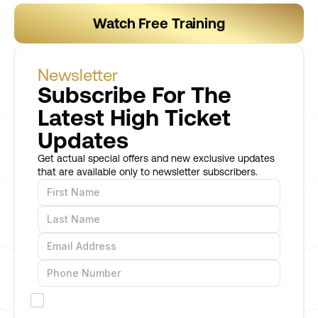
Watch Free Training
Newsletter
Subscribe For The
Latest High Ticket
Updates
Get actual special offers and new exclusive updates
that are available only to newsletter subscribers.
I would like to receive offers and promotions
via SMS