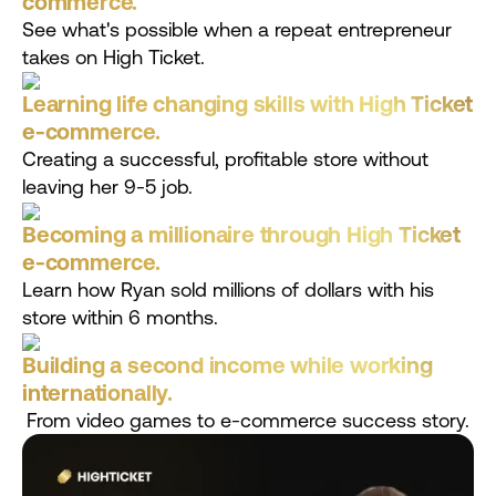
commerce.
See what's possible when a repeat entrepreneur
takes on High Ticket.
Learning life changing skills with High Ticket
e-commerce.
Creating a successful, profitable store without
leaving her 9-5 job.
Becoming a millionaire through High Ticket
e-commerce.
Learn how Ryan sold millions of dollars with his
store within 6 months.
Building a second income while working
internationally.
From video games to e-commerce success story.