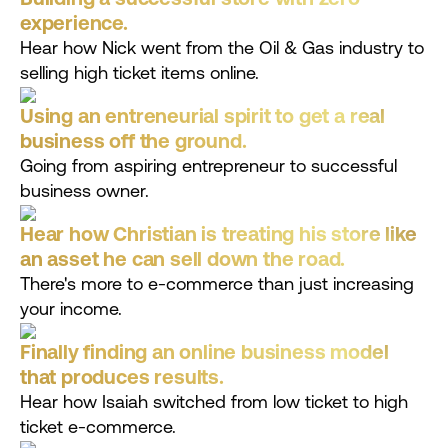
experience.
Hear how Nick went from the Oil & Gas industry to
selling high ticket items online.
Using an entreneurial spirit to get a real
business off the ground.
Going from aspiring entrepreneur to successful
business owner.
Hear how Christian is treating his store like
an asset he can sell down the road.
There's more to e-commerce than just increasing
your income.
Finally finding an online business model
that produces results.
Hear how Isaiah switched from low ticket to high
ticket e-commerce.