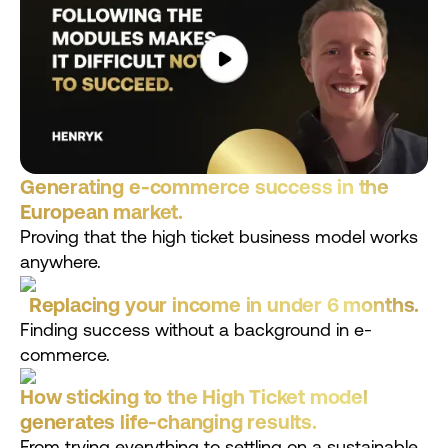
Generating e-commerce success in the
European market.
Proving that the high ticket business model works
anywhere.
Replacing your income in under 6 months.
Finding success without a background in e-
commerce.
How sticking to the High Ticket model
generates life-changing results.
From trying everything to settling on a sustainable