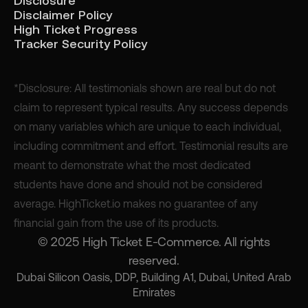
Disclosure
Disclaimer Policy
High Ticket Progress
Tracker Security Policy
*Disclosure: All testimonials shown are real but do not
claim to represent typical results. Any success depends
on many variables which are unique to each individual,
including commitment and effort. Testimonial results are
meant to demonstrate what the most dedicated
students have done and should not be considered
average. HighTicket.io makes no guarantee of any
financial gain from the use of its products.
© 2025 High Ticket E-Commerce. All rights
reserved.
Dubai Silicon Oasis, DDP, Building A1, Dubai, United Arab
Emirates