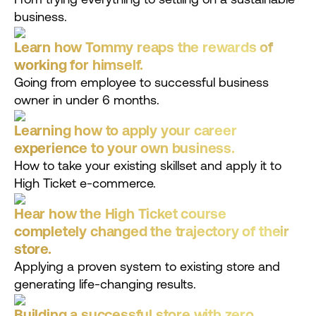
business.
Learn how Tommy reaps the rewards of
working for himself.
Going from employee to successful business
owner in under 6 months.
Learning how to apply your career
experience to your own business.
How to take your existing skillset and apply it to
High Ticket e-commerce.
Hear how the High Ticket course
completely changed the trajectory of their
store.
Applying a proven system to existing store and
generating life-changing results.
Building a successful store with zero