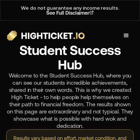
We do not guarantee any income results.
See Full Disclaimer
Student Success
Hub
Welcome to the Student Success Hub, where you
can see our students incredible achievements,
shared in their own words. This is why we created
High Ticket - to help people help themselves on
their path to financial freedom. The results shown
on this page are extraordinary and not typical. They
showcase what is possible with hard wok and
dedication.
Results vary based on effort, market condition, and