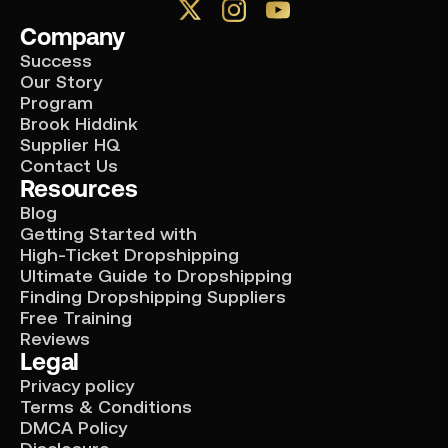
Company
Success
Our Story
Program
Brook Hiddink
Supplier HQ
Contact Us
Resources
Blog
Getting Started with
High-Ticket Dropshipping
Ultimate Guide to Dropshipping
Finding Dropshipping Suppliers
Free Training
Reviews
Legal
Privacy policy
Terms & Conditions
DMCA Policy