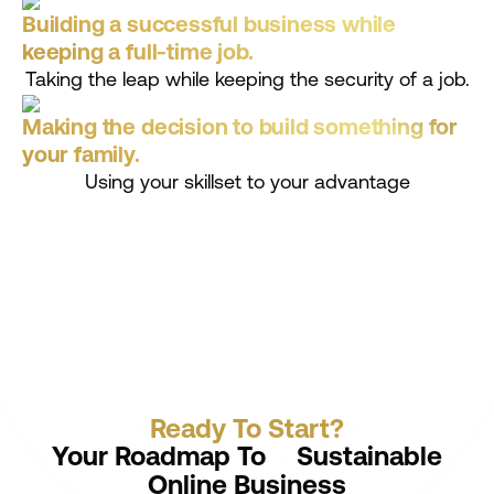
Building a successful business while
keeping a full-time job.
Taking the leap while keeping the security of a job.
Making the decision to build something for
your family.
Using your skillset to your advantage
Ready To Start?
Your Roadmap To Sustainable
Online Business