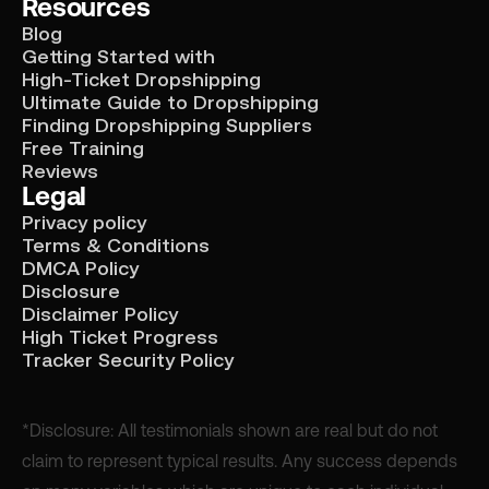
Resources
Blog
Getting Started with
High-Ticket Dropshipping
Ultimate Guide to Dropshipping
Finding Dropshipping Suppliers
Free Training
Reviews
Legal
Privacy policy
Terms & Conditions
DMCA Policy
Disclosure
Disclaimer Policy
High Ticket Progress
Tracker Security Policy
*Disclosure: All testimonials shown are real but do not
claim to represent typical results. Any success depends