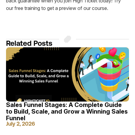
back guarantee when you join High Ticket today! Try
our free training to get a preview of our course.
Related Posts
Sales Funnel Stages: A Complete Guide
to Build, Scale, and Grow a Winning Sales
Funnel
July 2, 2026