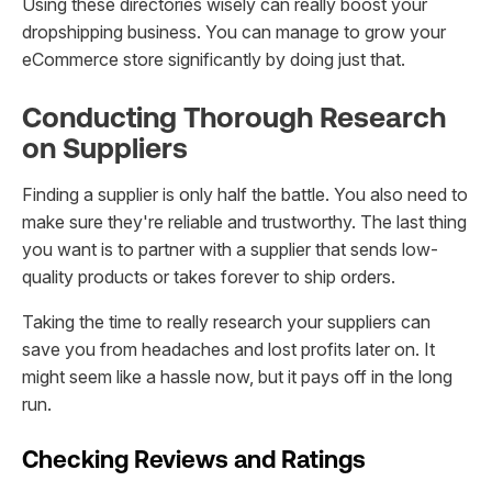
Using these directories wisely can really boost your
dropshipping business. You can manage to grow your
eCommerce store significantly by doing just that.
Conducting Thorough Research
on Suppliers
Finding a supplier is only half the battle. You also need to
make sure they're reliable and trustworthy. The last thing
you want is to partner with a supplier that sends low-
quality products or takes forever to ship orders.
Taking the time to really research your suppliers can
save you from headaches and lost profits later on. It
might seem like a hassle now, but it pays off in the long
run.
Checking Reviews and Ratings