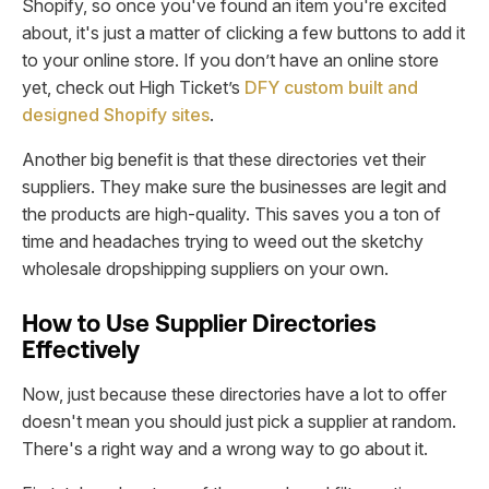
Shopify, so once you've found an item you're excited
about, it's just a matter of clicking a few buttons to add it
to your online store. If you don’t have an online store
yet, check out High Ticket’s
DFY custom built and
designed Shopify sites
.
Another big benefit is that these directories vet their
suppliers. They make sure the businesses are legit and
the products are high-quality. This saves you a ton of
time and headaches trying to weed out the sketchy
wholesale dropshipping suppliers on your own.
How to Use Supplier Directories
Effectively
Now, just because these directories have a lot to offer
doesn't mean you should just pick a supplier at random.
There's a right way and a wrong way to go about it.