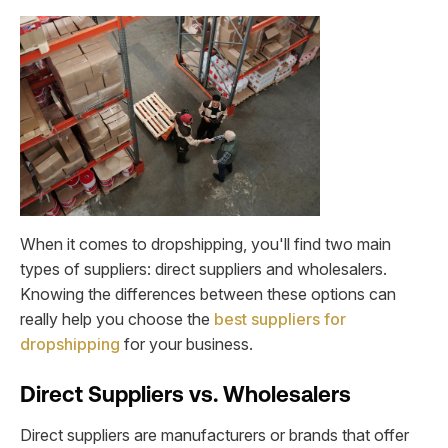
When it comes to dropshipping, you'll find two main
types of suppliers: direct suppliers and wholesalers.
Knowing the differences between these options can
really help you choose the
best suppliers for
dropshipping
for your business.
Direct Suppliers vs. Wholesalers
Direct suppliers are manufacturers or brands that offer