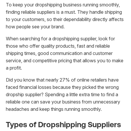
To keep your dropshipping business running smoothly,
finding reliable suppliers is a must. They handle shipping
to your customers, so their dependability directly affects
how people see your brand.
When searching for a dropshipping supplier, look for
those who offer quality products, fast and reliable
shipping times, good communication and customer
service, and competitive pricing that allows you to make
a profit.
Did you know that nearly 27% of online retailers have
faced financial losses because they picked the wrong
dropship supplier? Spending a little extra time to find a
reliable one can save your business from unnecessary
headaches and keep things running smoothly.
Types of Dropshipping Suppliers