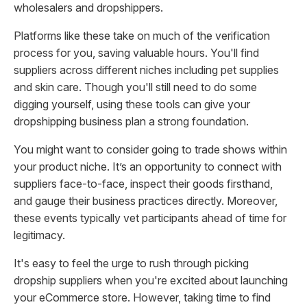
wholesalers and dropshippers.
Platforms like these take on much of the verification
process for you, saving valuable hours. You'll find
suppliers across different niches including pet supplies
and skin care. Though you'll still need to do some
digging yourself, using these tools can give your
dropshipping business plan a strong foundation.
You might want to consider going to trade shows within
your product niche. It’s an opportunity to connect with
suppliers face-to-face, inspect their goods firsthand,
and gauge their business practices directly. Moreover,
these events typically vet participants ahead of time for
legitimacy.
It's easy to feel the urge to rush through picking
dropship suppliers when you're excited about launching
your eCommerce store. However, taking time to find