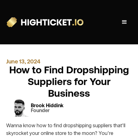
June 13, 2024
How to Find Dropshipping
Suppliers for Your
Business
Brook Hiddink
Founder
Wanna know how to find dropshipping suppliers that'll
skyrocket your online store to the moon? You're