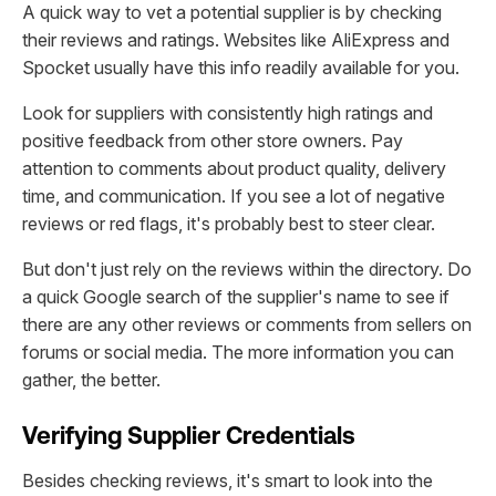
A quick way to vet a potential supplier is by checking
their reviews and ratings. Websites like AliExpress and
Spocket usually have this info readily available for you.
Look for suppliers with consistently high ratings and
positive feedback from other store owners. Pay
attention to comments about product quality, delivery
time, and communication. If you see a lot of negative
reviews or red flags, it's probably best to steer clear.
But don't just rely on the reviews within the directory. Do
a quick Google search of the supplier's name to see if
there are any other reviews or comments from sellers on
forums or social media. The more information you can
gather, the better.
Verifying Supplier Credentials
Besides checking reviews, it's smart to look into the