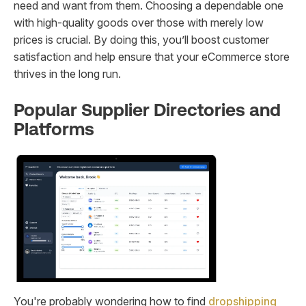
need and want from them. Choosing a dependable one
with high-quality goods over those with merely low
prices is crucial. By doing this, you’ll boost customer
satisfaction and help ensure that your eCommerce store
thrives in the long run.
Popular Supplier Directories and
Platforms
You're probably wondering how to find
dropshipping