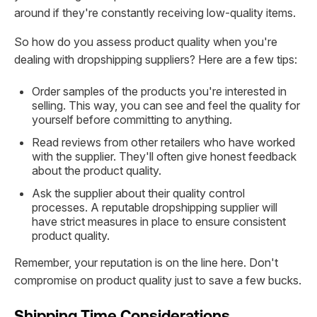
around if they're constantly receiving low-quality items.
So how do you assess product quality when you're
dealing with dropshipping suppliers? Here are a few tips:
Order samples of the products you're interested in
selling. This way, you can see and feel the quality for
yourself before committing to anything.
Read reviews from other retailers who have worked
with the supplier. They'll often give honest feedback
about the product quality.
Ask the supplier about their quality control
processes. A reputable dropshipping supplier will
have strict measures in place to ensure consistent
product quality.
Remember, your reputation is on the line here. Don't
compromise on product quality just to save a few bucks.
Shipping Time Considerations