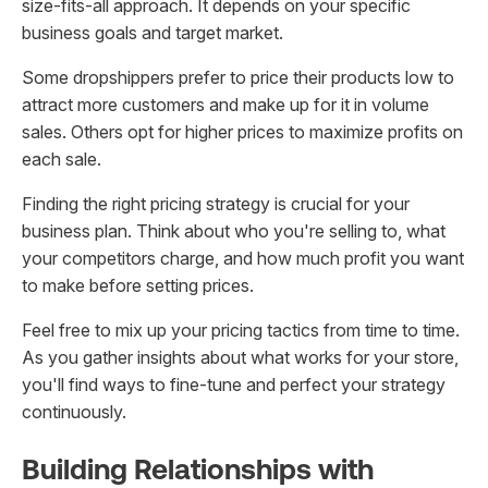
size-fits-all approach. It depends on your specific
business goals and target market.
Some dropshippers prefer to price their products low to
attract more customers and make up for it in volume
sales. Others opt for higher prices to maximize profits on
each sale.
Finding the right pricing strategy is crucial for your
business plan. Think about who you're selling to, what
your competitors charge, and how much profit you want
to make before setting prices.
Feel free to mix up your pricing tactics from time to time.
As you gather insights about what works for your store,
you'll find ways to fine-tune and perfect your strategy
continuously.
Building Relationships with