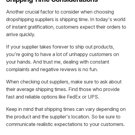
Another crucial factor to consider when choosing
dropshipping suppliers is shipping time. In today's world
of instant gratification, customers expect their orders to
arrive quickly.
If your supplier takes forever to ship out products,
you're going to have a lot of unhappy customers on
your hands. And trust me, dealing with constant
complaints and negative reviews is no fun.
When checking out suppliers, make sure to ask about
their average shipping times. Find those who provide
fast and reliable options like FedEx or UPS.
Keep in mind that shipping times can vary depending on
the product and the supplier's location. So be sure to
communicate realistic expectations to your customers.