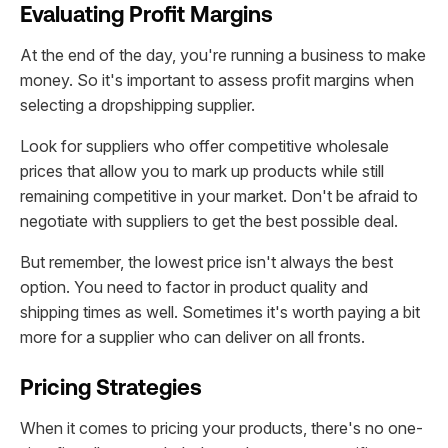
Evaluating Profit Margins
At the end of the day, you're running a business to make
money. So it's important to assess profit margins when
selecting a dropshipping supplier.
Look for suppliers who offer competitive wholesale
prices that allow you to mark up products while still
remaining competitive in your market. Don't be afraid to
negotiate with suppliers to get the best possible deal.
But remember, the lowest price isn't always the best
option. You need to factor in product quality and
shipping times as well. Sometimes it's worth paying a bit
more for a supplier who can deliver on all fronts.
Pricing Strategies
When it comes to pricing your products, there's no one-