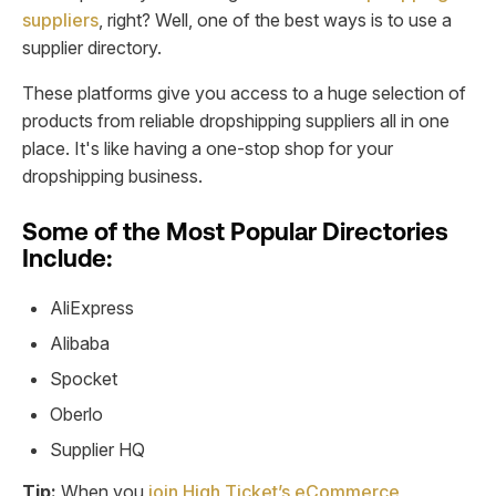
suppliers
, right? Well, one of the best ways is to use a
supplier directory.
These platforms give you access to a huge selection of
products from reliable dropshipping suppliers all in one
place. It's like having a one-stop shop for your
dropshipping business.
Some of the Most Popular Directories
Include:
AliExpress
Alibaba
Spocket
Oberlo
Supplier HQ
Tip:
When you
join High Ticket’s eCommerce