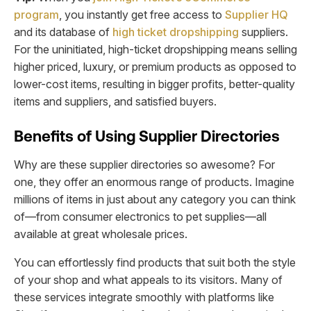
program
, you instantly get free access to
Supplier HQ
and its database of
high ticket dropshipping
suppliers.
For the uninitiated, high-ticket dropshipping means selling
higher priced, luxury, or premium products as opposed to
lower-cost items, resulting in bigger profits, better-quality
items and suppliers, and satisfied buyers.
Benefits of Using Supplier Directories
Why are these supplier directories so awesome? For
one, they offer an enormous range of products. Imagine
millions of items in just about any category you can think
of—from consumer electronics to pet supplies—all
available at great wholesale prices.
You can effortlessly find products that suit both the style
of your shop and what appeals to its visitors. Many of
these services integrate smoothly with platforms like