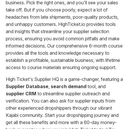
business. Pick the right ones, and you'll see your sales
take off. But if you choose poorly, expect a lot of
headaches from late shipments, poor-quality products,
and unhappy customers. HighTicket.io provides tools
and insights that streamline your supplier selection
process, ensuring you avoid common pitfalls and make
informed decisions. Our comprehensive 6-month course
provides all the tools and knowledge necessary to
establish a profitable, sustainable business, with lifetime
access to course materials ensuring ongoing support.
High Ticket's Supplier HQ is a game-changer, featuring a
Supplier Database
,
search demand
tool, and
supplier CRM
to streamline supplier outreach and
verification. You can also ask for supplier inputs from
other experienced dropshippers through our vibrant
Kajabi community. Start your dropshipping journey and
get all these benefits and more with a 60-day money-