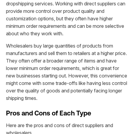
dropshipping services. Working with direct suppliers can
provide more control over product quality and
customization options, but they often have higher
minimum order requirements and can be more selective
about who they work with.
Wholesalers buy large quantities of products from
manufacturers and sell them to retailers at a higher price.
They often offer a broader range of items and have
lower minimum order requirements, which is great for
new businesses starting out. However, this convenience
might come with some trade-offs like having less control
over the quality of goods and potentially facing longer
shipping times.
Pros and Cons of Each Type
Here are the pros and cons of direct suppliers and
wholesalers.