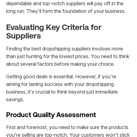
dependable and top-notch suppliers will pay off in the
long run. They'll form the foundation of your business.
Evaluating Key Criteria for
Suppliers
Finding the best dropshipping suppliers involves more
than just hunting for the lowest prices. You need to think
about several factors before making your choice.
Getting good deals is essential. However, if you're
aiming for lasting success with your dropshipping
business, it's crucial to think beyond just immediate
savings.
Product Quality Assessment
First and foremost, you need to make sure the products
you're selling are top-notch. Your customers won't stick