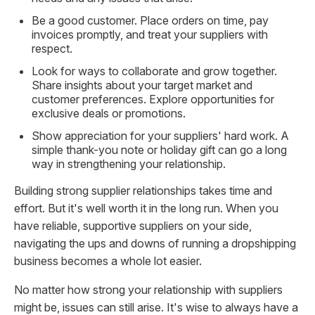
Be a good customer. Place orders on time, pay
invoices promptly, and treat your suppliers with
respect.
Look for ways to collaborate and grow together.
Share insights about your target market and
customer preferences. Explore opportunities for
exclusive deals or promotions.
Show appreciation for your suppliers' hard work. A
simple thank-you note or holiday gift can go a long
way in strengthening your relationship.
Building strong supplier relationships takes time and
effort. But it's well worth it in the long run. When you
have reliable, supportive suppliers on your side,
navigating the ups and downs of running a dropshipping
business becomes a whole lot easier.
No matter how strong your relationship with suppliers
might be, issues can still arise. It's wise to always have a