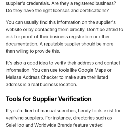
supplier's credentials. Are they a registered business?
Do they have the right licenses and certifications?
You can usually find this information on the supplier's
website or by contacting them directly. Don't be afraid to
ask for proof of their business registration or other
documentation. A reputable supplier should be more
than willing to provide this.
It's also a good idea to verify their address and contact
information. You can use tools like Google Maps or
Melissa Address Checker to make sure their listed
address is a real business location.
Tools for Supplier Verification
If you're tired of manual searches, handy tools exist for
verifying suppliers. For instance, directories such as
SaleHoo and Worldwide Brands feature vetted