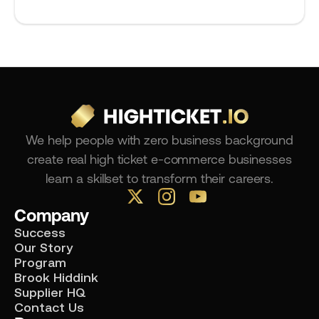
We help people with zero business background
create real high ticket e-commerce businesses
learn a skillset to transform their careers.
Company
Success
Our Story
Program
Brook Hiddink
Supplier HQ
Contact Us