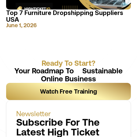
Top 7 Furniture Dropshipping Suppliers
USA
June 1, 2026
Ready To Start?
Your Roadmap To Sustainable
Online Business
Watch Free Training
Newsletter
Subscribe For The
Latest High Ticket