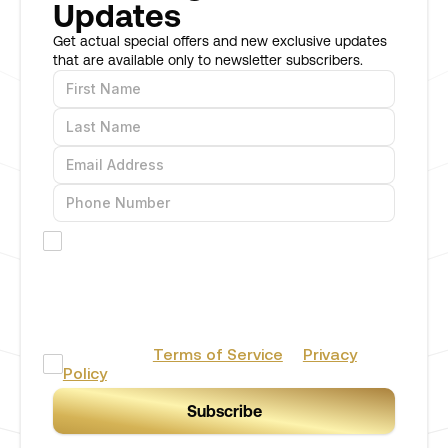
Updates
Get actual special offers and new exclusive updates
that are available only to newsletter subscribers.
I would like to receive offers and promotions
via SMS
By providing your phone number you agree to receive
marketing/promotional text messages from BERH Stores
& Consulting Inc. Consent is not a condition of
purchase. Message frequency will vary. Msg & data rates may
apply. Reply HELP for help or STOP to cancel.
I accept the
Terms of Service
&
Privacy
Policy