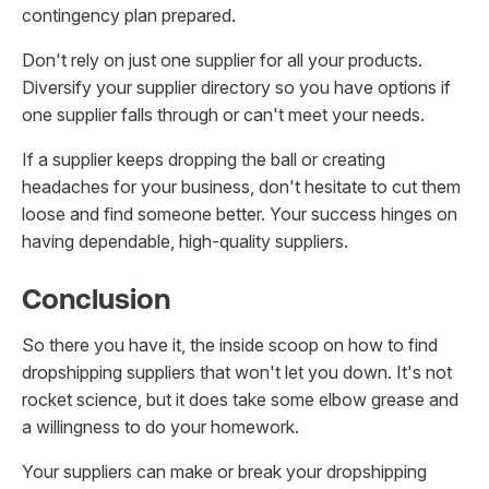
contingency plan prepared.
Don't rely on just one supplier for all your products.
Diversify your supplier directory so you have options if
one supplier falls through or can't meet your needs.
If a supplier keeps dropping the ball or creating
headaches for your business, don't hesitate to cut them
loose and find someone better. Your success hinges on
having dependable, high-quality suppliers.
Conclusion
So there you have it, the inside scoop on how to find
dropshipping suppliers that won't let you down. It's not
rocket science, but it does take some elbow grease and
a willingness to do your homework.
Your suppliers can make or break your dropshipping