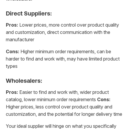
Direct Suppliers:
Pros:
Lower prices, more control over product quality
and customization, direct communication with the
manufacturer
Cons:
Higher minimum order requirements, can be
harder to find and work with, may have limited product
types
Wholesalers:
Pros:
Easier to find and work with, wider product
catalog, lower minimum order requirements
Cons:
Higher prices, less control over product quality and
customization, and the potential for longer delivery time
Your ideal supplier will hinge on what you specifically