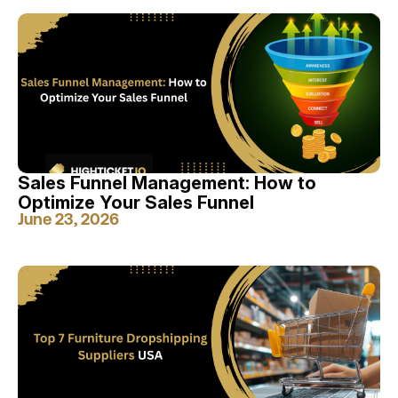
Sales Funnel Management: How to
Optimize Your Sales Funnel
June 23, 2026