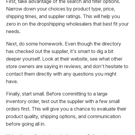
First, take advantage of the search and filter options.
Narrow down your choices by product type, price,
shipping times, and supplier ratings. This will help you
zero in on the dropshipping wholesalers that best fit your
needs.
Next, do some homework. Even though the directory
has checked out the supplier, it's smart to dig a bit
deeper yourself. Look at their website, see what other
store owners are saying in reviews, and don't hesitate to
contact them directly with any questions you might
have.
Finally, start small. Before committing to a large
inventory order, test out the supplier with a few small
orders first. This will give you a chance to evaluate their
product quality, shipping options, and communication
before going all in.