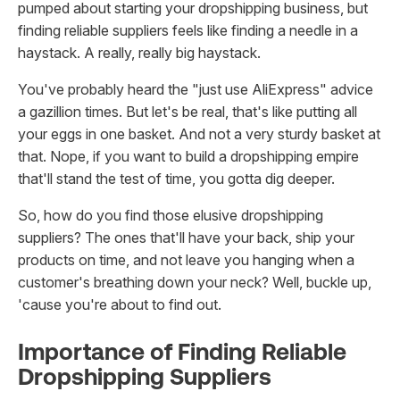
pumped about starting your dropshipping business, but
finding reliable suppliers feels like finding a needle in a
haystack. A really, really big haystack.
You've probably heard the "just use AliExpress" advice
a gazillion times. But let's be real, that's like putting all
your eggs in one basket. And not a very sturdy basket at
that. Nope, if you want to build a dropshipping empire
that'll stand the test of time, you gotta dig deeper.
So, how do you find those elusive dropshipping
suppliers? The ones that'll have your back, ship your
products on time, and not leave you hanging when a
customer's breathing down your neck? Well, buckle up,
'cause you're about to find out.
Importance of Finding Reliable
Dropshipping Suppliers