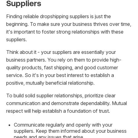
Suppliers
Finding reliable dropshipping suppliers is just the
beginning. To make sure your business thrives over time,
it's important to foster strong relationships with these
suppliers.
Think about it - your suppliers are essentially your
business partners. You rely on them to provide high-
quality products, fast shipping, and good customer
service. So it's in your best interest to establish a
positive, mutually beneficial relationship.
To build solid supplier relationships, prioritize clear
communication and demonstrate dependability. Mutual
respect will help establish a foundation of trust.
Communicate regularly and openly with your
suppliers. Keep them informed about your business
needs and any issues that arise.