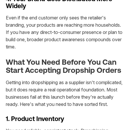
Widely
Even if the end customer only sees the retailer's
branding, your products are reaching more households.
If you have any direct-to-consumer presence or plan to
build one, broader product awareness compounds over
time.
What You Need Before You Can
Start Accepting Dropship Orders
Getting into dropshipping as a supplier isn't complicated,
but it does require a real operational foundation. Most
businesses fail at this launch before they're actually
ready. Here's what you need to have sorted first.
1. Product Inventory