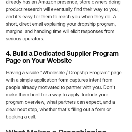
already has an Amazon presence, store owners doing
product research will eventually find their way to you,
and it's easy for them to reach you when they do. A
short, direct email explaining your dropship program,
margins, and handling time will elicit responses from
serious operators.
4. Build a Dedicated Supplier Program
Page on Your Website
Having a visible "Wholesale / Dropship Program" page
with a simple application form captures intent from
people already motivated to partner with you. Don't
make them hunt for a way to apply. Include your
program overview, what partners can expect, and a
clear next step, whether that's filling out a form or
booking a call.