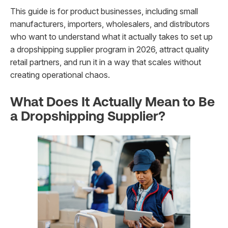
This guide is for product businesses, including small
manufacturers, importers, wholesalers, and distributors
who want to understand what it actually takes to set up
a dropshipping supplier program in 2026, attract quality
retail partners, and run it in a way that scales without
creating operational chaos.
What Does It Actually Mean to Be
a Dropshipping Supplier?