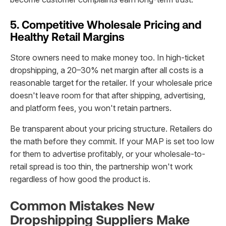
5. Competitive Wholesale Pricing and
Healthy Retail Margins
Store owners need to make money too. In high-ticket
dropshipping, a 20–30% net margin after all costs is a
reasonable target for the retailer. If your wholesale price
doesn't leave room for that after shipping, advertising,
and platform fees, you won't retain partners.
Be transparent about your pricing structure. Retailers do
the math before they commit. If your MAP is set too low
for them to advertise profitably, or your wholesale-to-
retail spread is too thin, the partnership won't work
regardless of how good the product is.
Common Mistakes New
Dropshipping Suppliers Make