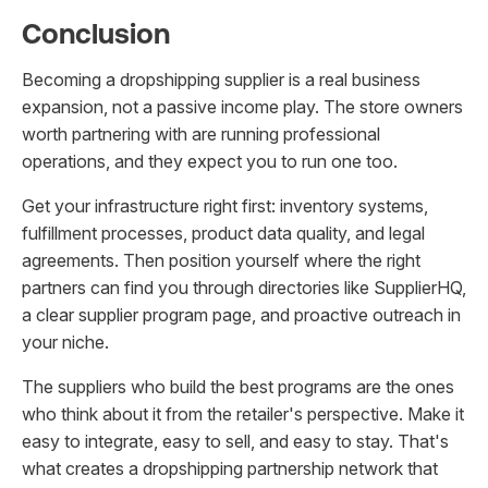
Conclusion
Becoming a dropshipping supplier is a real business
expansion, not a passive income play. The store owners
worth partnering with are running professional
operations, and they expect you to run one too.
Get your infrastructure right first: inventory systems,
fulfillment processes, product data quality, and legal
agreements. Then position yourself where the right
partners can find you through directories like SupplierHQ,
a clear supplier program page, and proactive outreach in
your niche.
The suppliers who build the best programs are the ones
who think about it from the retailer's perspective. Make it
easy to integrate, easy to sell, and easy to stay. That's
what creates a dropshipping partnership network that