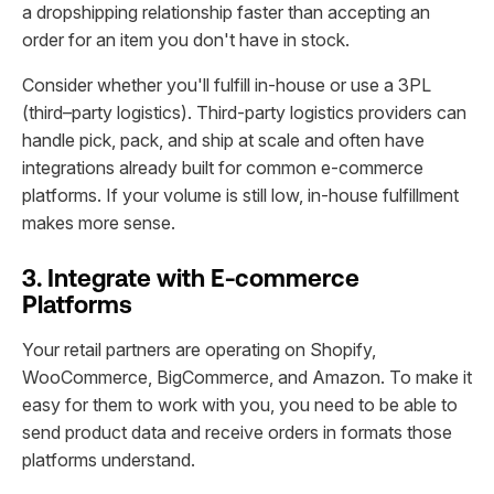
a dropshipping relationship faster than accepting an
order for an item you don't have in stock.
Consider whether you'll fulfill in-house or use a 3PL
(third–party logistics). Third-party logistics providers can
handle pick, pack, and ship at scale and often have
integrations already built for common e-commerce
platforms. If your volume is still low, in-house fulfillment
makes more sense.
3. Integrate with E-commerce
Platforms
Your retail partners are operating on Shopify,
WooCommerce, BigCommerce, and Amazon. To make it
easy for them to work with you, you need to be able to
send product data and receive orders in formats those
platforms understand.