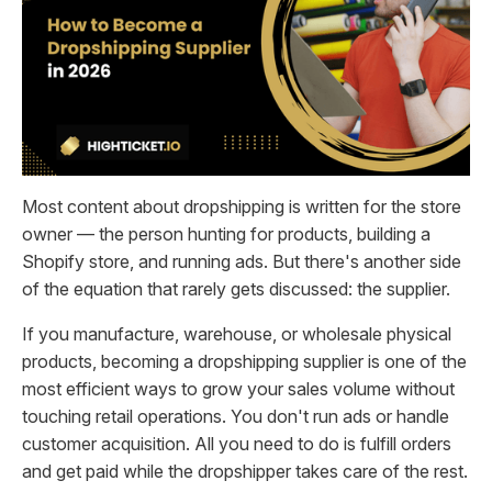
Most content about dropshipping is written for the store
owner — the person hunting for products, building a
Shopify store, and running ads. But there's another side
of the equation that rarely gets discussed: the supplier.
If you manufacture, warehouse, or wholesale physical
products, becoming a dropshipping supplier is one of the
most efficient ways to grow your sales volume without
touching retail operations. You don't run ads or handle
customer acquisition. All you need to do is fulfill orders
and get paid while the dropshipper takes care of the rest.