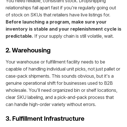
You need reliable, consistent stock. Dropshipping
relationships fall apart fast if you're regularly going out
of stock on SKUs that retailers have live listings for.
Before launching a program, make sure your
inventory is stable and your replenishment cycle is
predictable.
If your supply chain is still volatile, wait.
2. Warehousing
Your warehouse or fulfillment facility needs to be
capable of handling individual unit picks, not just pallet or
case-pack shipments. This sounds obvious, but it's a
genuine operational shift for businesses used to B2B
wholesale. You'll need organized bin or shelf locations,
clear SKU labeling, and a pick-and-pack process that
can handle high-order variety without errors.
3. Fulfillment Infrastructure