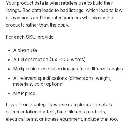
Your product data is what retailers use to build their
listings. Bad data leads to bad listings, which lead to low
conversions and frustrated partners who blame the
products rather than the copy.
For each SKU, provide:
A clean title
A full description (150–200 words)
Multiple high-resolution images from different angles
All relevant specifications (dimensions, weight,
materials, color options)
MAP price.
If you're in a category where compliance or safety
documentation matters, like children's products,
electrical items, or fitness equipment, include that too.