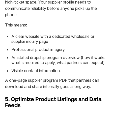
high-ticket space. Your supplier profile needs to
communicate reliability before anyone picks up the
phone.
This means:
A clear website with a dedicated wholesale or
supplier inquiry page
Professional product imagery
Amstated dropship program overview (how it works,
what's required to apply, what partners can expect)
Visible contact information.
A one-page supplier program PDF that partners can
download and share internally goes a long way.
5. Optimize Product Listings and Data
Feeds