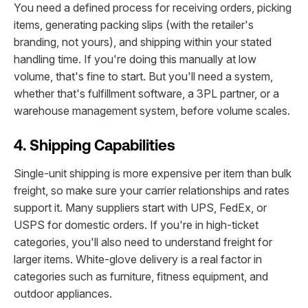
You need a defined process for receiving orders, picking
items, generating packing slips (with the retailer's
branding, not yours), and shipping within your stated
handling time. If you're doing this manually at low
volume, that's fine to start. But you'll need a system,
whether that's fulfillment software, a 3PL partner, or a
warehouse management system, before volume scales.
4. Shipping Capabilities
Single-unit shipping is more expensive per item than bulk
freight, so make sure your carrier relationships and rates
support it. Many suppliers start with UPS, FedEx, or
USPS for domestic orders. If you're in high-ticket
categories, you'll also need to understand freight for
larger items. White-glove delivery is a real factor in
categories such as furniture, fitness equipment, and
outdoor appliances.