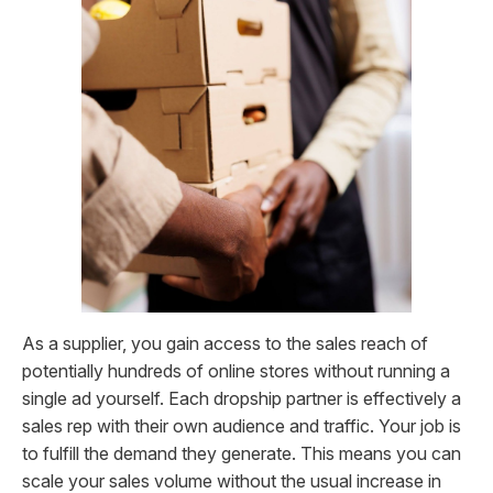
As a supplier, you gain access to the sales reach of
potentially hundreds of online stores without running a
single ad yourself. Each dropship partner is effectively a
sales rep with their own audience and traffic. Your job is
to fulfill the demand they generate. This means you can
scale your sales volume without the usual increase in