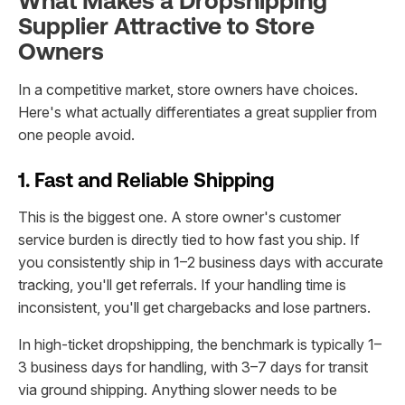
What Makes a Dropshipping
Supplier Attractive to Store
Owners
In a competitive market, store owners have choices.
Here's what actually differentiates a great supplier from
one people avoid.
1. Fast and Reliable Shipping
This is the biggest one. A store owner's customer
service burden is directly tied to how fast you ship. If
you consistently ship in 1–2 business days with accurate
tracking, you'll get referrals. If your handling time is
inconsistent, you'll get chargebacks and lose partners.
In high-ticket dropshipping, the benchmark is typically 1–
3 business days for handling, with 3–7 days for transit
via ground shipping. Anything slower needs to be