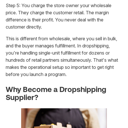
Step 5: You charge the store owner your wholesale
price. They charge the customer retail. The margin
difference is their profit. You never deal with the
customer directly.
This is different from wholesale, where you sell in bulk,
and the buyer manages fulfillment. In dropshipping,
you're handling single-unit fulfillment for dozens or
hundreds of retail partners simultaneously. That's what
makes the operational setup so important to get right
before you launch a program.
Why Become a Dropshipping
Supplier?