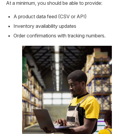
At a minimum, you should be able to provide:
A product data feed (CSV or API)
Inventory availability updates
Order confirmations with tracking numbers.