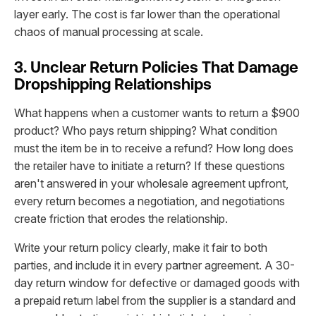
layer early. The cost is far lower than the operational
chaos of manual processing at scale.
3. Unclear Return Policies That Damage
Dropshipping Relationships
What happens when a customer wants to return a $900
product? Who pays return shipping? What condition
must the item be in to receive a refund? How long does
the retailer have to initiate a return? If these questions
aren't answered in your wholesale agreement upfront,
every return becomes a negotiation, and negotiations
create friction that erodes the relationship.
Write your return policy clearly, make it fair to both
parties, and include it in every partner agreement. A 30-
day return window for defective or damaged goods with
a prepaid return label from the supplier is a standard and