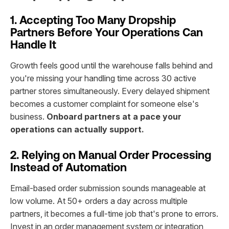
1. Accepting Too Many Dropship
Partners Before Your Operations Can
Handle It
Growth feels good until the warehouse falls behind and
you're missing your handling time across 30 active
partner stores simultaneously. Every delayed shipment
becomes a customer complaint for someone else's
business.
Onboard partners at a pace your
operations can actually support.
2. Relying on Manual Order Processing
Instead of Automation
Email-based order submission sounds manageable at
low volume. At 50+ orders a day across multiple
partners, it becomes a full-time job that's prone to errors.
Invest in an order management system or integration