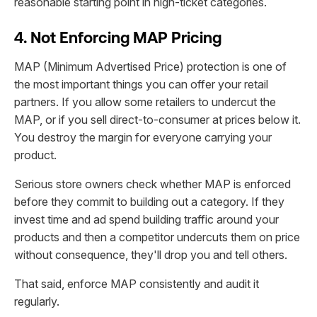
reasonable starting point in high-ticket categories.
4. Not Enforcing MAP Pricing
MAP (Minimum Advertised Price) protection is one of
the most important things you can offer your retail
partners. If you allow some retailers to undercut the
MAP, or if you sell direct-to-consumer at prices below it.
You destroy the margin for everyone carrying your
product.
Serious store owners check whether MAP is enforced
before they commit to building out a category. If they
invest time and ad spend building traffic around your
products and then a competitor undercuts them on price
without consequence, they'll drop you and tell others.
That said, enforce MAP consistently and audit it
regularly.