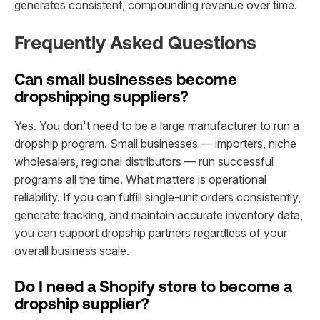
generates consistent, compounding revenue over time.
Frequently Asked Questions
Can small businesses become
dropshipping suppliers?
Yes. You don't need to be a large manufacturer to run a
dropship program. Small businesses — importers, niche
wholesalers, regional distributors — run successful
programs all the time. What matters is operational
reliability. If you can fulfill single-unit orders consistently,
generate tracking, and maintain accurate inventory data,
you can support dropship partners regardless of your
overall business scale.
Do I need a Shopify store to become a
dropship supplier?