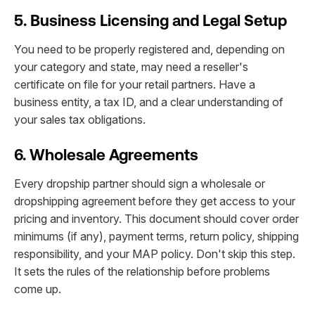
5. Business Licensing and Legal Setup
You need to be properly registered and, depending on
your category and state, may need a reseller's
certificate on file for your retail partners. Have a
business entity, a tax ID, and a clear understanding of
your sales tax obligations.
6. Wholesale Agreements
Every dropship partner should sign a wholesale or
dropshipping agreement before they get access to your
pricing and inventory. This document should cover order
minimums (if any), payment terms, return policy, shipping
responsibility, and your MAP policy. Don't skip this step.
It sets the rules of the relationship before problems
come up.