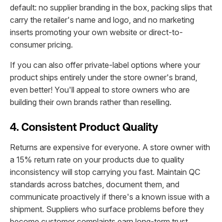
default: no supplier branding in the box, packing slips that
carry the retailer's name and logo, and no marketing
inserts promoting your own website or direct-to-
consumer pricing.
If you can also offer private-label options where your
product ships entirely under the store owner's brand,
even better! You'll appeal to store owners who are
building their own brands rather than reselling.
4. Consistent Product Quality
Returns are expensive for everyone. A store owner with
a 15% return rate on your products due to quality
inconsistency will stop carrying you fast. Maintain QC
standards across batches, document them, and
communicate proactively if there's a known issue with a
shipment. Suppliers who surface problems before they
become customer complaints earn long-term trust.