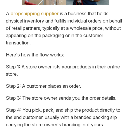
A
dropshipping supplier
is a business that holds
physical inventory and fulfills individual orders on behalf
of retail partners, typically at a wholesale price, without
appearing on the packaging or in the customer
transaction.
Here's how the flow works:
Step 1: A store owner lists your products in their online
store.
Step 2: A customer places an order.
Step 3: The store owner sends you the order details.
Step 4: You pick, pack, and ship the product directly to
the end customer, usually with a branded packing slip
carrying the store owner's branding, not yours.