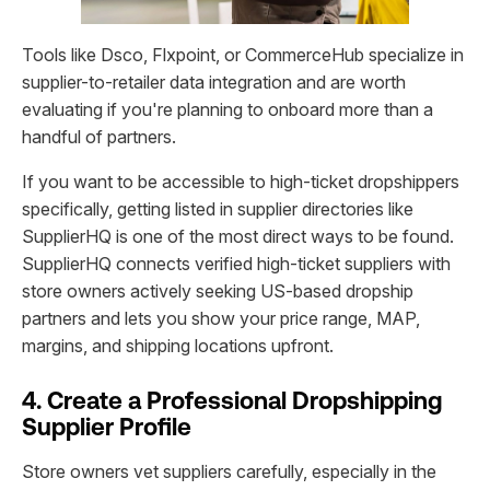
Tools like Dsco, Flxpoint, or CommerceHub specialize in
supplier-to-retailer data integration and are worth
evaluating if you're planning to onboard more than a
handful of partners.
If you want to be accessible to high-ticket dropshippers
specifically, getting listed in supplier directories like
SupplierHQ is one of the most direct ways to be found.
SupplierHQ connects verified high-ticket suppliers with
store owners actively seeking US-based dropship
partners and lets you show your price range, MAP,
margins, and shipping locations upfront.
4. Create a Professional Dropshipping
Supplier Profile
Store owners vet suppliers carefully, especially in the