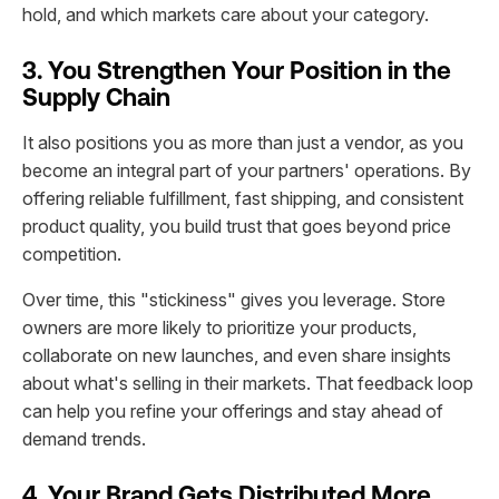
hold, and which markets care about your category.
3. You Strengthen Your Position in the
Supply Chain
It also positions you as more than just a vendor, as you
become an integral part of your partners' operations. By
offering reliable fulfillment, fast shipping, and consistent
product quality, you build trust that goes beyond price
competition.
Over time, this "stickiness" gives you leverage. Store
owners are more likely to prioritize your products,
collaborate on new launches, and even share insights
about what's selling in their markets. That feedback loop
can help you refine your offerings and stay ahead of
demand trends.
4. Your Brand Gets Distributed More