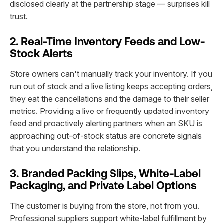
disclosed clearly at the partnership stage — surprises kill
trust.
2. Real-Time Inventory Feeds and Low-
Stock Alerts
Store owners can't manually track your inventory. If you
run out of stock and a live listing keeps accepting orders,
they eat the cancellations and the damage to their seller
metrics. Providing a live or frequently updated inventory
feed and proactively alerting partners when an SKU is
approaching out-of-stock status are concrete signals
that you understand the relationship.
3. Branded Packing Slips, White-Label
Packaging, and Private Label Options
The customer is buying from the store, not from you.
Professional suppliers support white-label fulfillment by