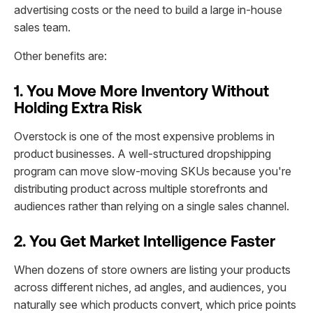
advertising costs or the need to build a large in-house
sales team.
Other benefits are:
1. You Move More Inventory Without
Holding Extra Risk
Overstock is one of the most expensive problems in
product businesses. A well-structured dropshipping
program can move slow-moving SKUs because you're
distributing product across multiple storefronts and
audiences rather than relying on a single sales channel.
2. You Get Market Intelligence Faster
When dozens of store owners are listing your products
across different niches, ad angles, and audiences, you
naturally see which products convert, which price points