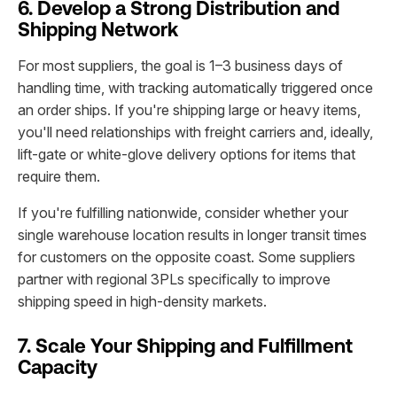
6. Develop a Strong Distribution and
Shipping Network
For most suppliers, the goal is 1–3 business days of
handling time, with tracking automatically triggered once
an order ships. If you're shipping large or heavy items,
you'll need relationships with freight carriers and, ideally,
lift-gate or white-glove delivery options for items that
require them.
If you're fulfilling nationwide, consider whether your
single warehouse location results in longer transit times
for customers on the opposite coast. Some suppliers
partner with regional 3PLs specifically to improve
shipping speed in high-density markets.
7. Scale Your Shipping and Fulfillment
Capacity