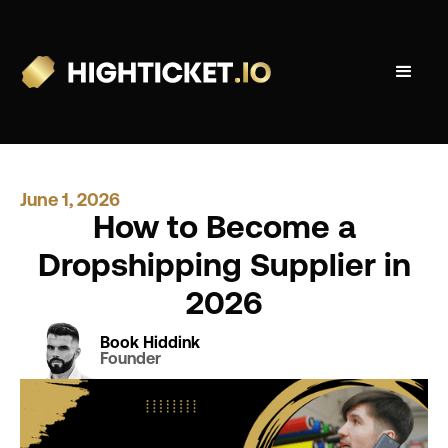
June 1, 2026
How to Become a
Dropshipping Supplier in
2026
Book Hiddink
Founder