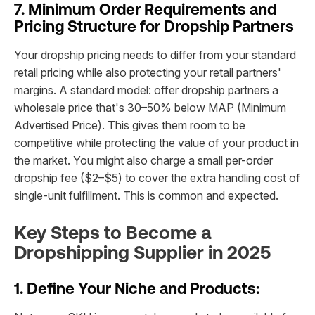
7. Minimum Order Requirements and
Pricing Structure for Dropship Partners
Your dropship pricing needs to differ from your standard
retail pricing while also protecting your retail partners'
margins. A standard model: offer dropship partners a
wholesale price that's 30–50% below MAP (Minimum
Advertised Price). This gives them room to be
competitive while protecting the value of your product in
the market. You might also charge a small per-order
dropship fee ($2–$5) to cover the extra handling cost of
single-unit fulfillment. This is common and expected.
Key Steps to Become a
Dropshipping Supplier in 2025
1. Define Your Niche and Products: