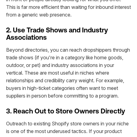
This is far more efficient than waiting for inbound interest
from a generic web presence.
2. Use Trade Shows and Industry
Associations
Beyond directories, you can reach dropshippers through
trade shows (if you're in a category like home goods,
outdoor, or pet) and industry associations in your
vertical. These are most useful in niches where
relationships and credibility carry weight. For example,
buyers in high-ticket categories often want to meet
suppliers in person before committing to a program.
3. Reach Out to Store Owners Directly
Outreach to existing Shopify store owners in your niche
is one of the most underused tactics. If your product