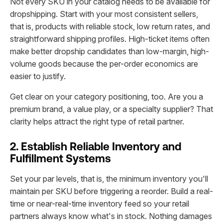
Not every SKU in your catalog needs to be available for
dropshipping. Start with your most consistent sellers,
that is, products with reliable stock, low return rates, and
straightforward shipping profiles. High-ticket items often
make better dropship candidates than low-margin, high-
volume goods because the per-order economics are
easier to justify.
Get clear on your category positioning, too. Are you a
premium brand, a value play, or a specialty supplier? That
clarity helps attract the right type of retail partner.
2. Establish Reliable Inventory and
Fulfillment Systems
Set your par levels, that is, the minimum inventory you'll
maintain per SKU before triggering a reorder. Build a real-
time or near-real-time inventory feed so your retail
partners always know what's in stock. Nothing damages