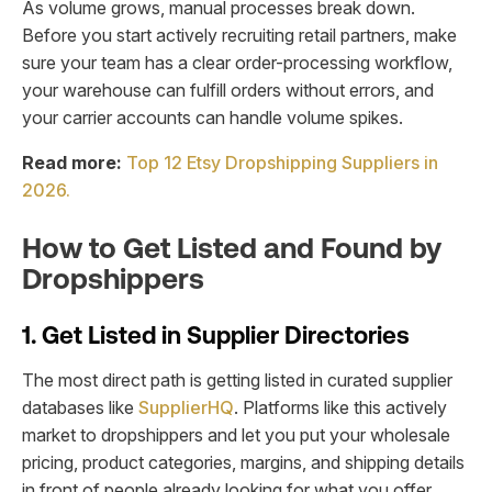
As volume grows, manual processes break down.
Before you start actively recruiting retail partners, make
sure your team has a clear order-processing workflow,
your warehouse can fulfill orders without errors, and
your carrier accounts can handle volume spikes.
Read more:
Top 12 Etsy Dropshipping Suppliers in
2026.
How to Get Listed and Found by
Dropshippers
1. Get Listed in Supplier Directories
The most direct path is getting listed in curated supplier
databases like
SupplierHQ
. Platforms like this actively
market to dropshippers and let you put your wholesale
pricing, product categories, margins, and shipping details
in front of people already looking for what you offer.