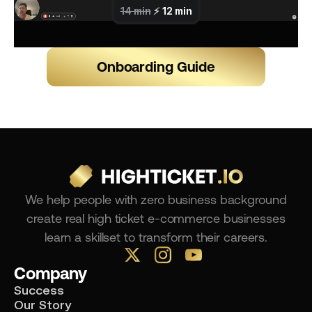
Onboarding Guide
We help people with zero business background
create real high ticket e-commerce businesses
learn a skillset to transform their careers.
Company
Success
Our Story