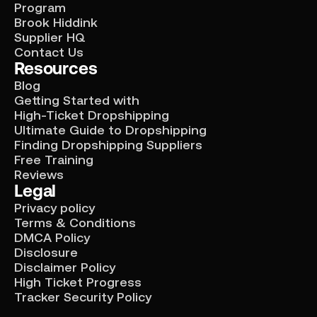
Program
Brook Hiddink
Supplier HQ
Contact Us
Resources
Blog
Getting Started with
High-Ticket Dropshipping
Ultimate Guide to Dropshipping
Finding Dropshipping Suppliers
Free Training
Reviews
Legal
Privacy policy
Terms & Conditions
DMCA Policy
Disclosure
Disclaimer Policy
High Ticket Progress
Tracker Security Policy