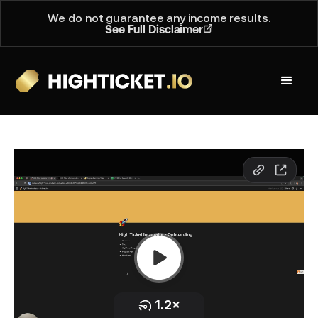
We do not guarantee any income results.
See Full Disclaimer